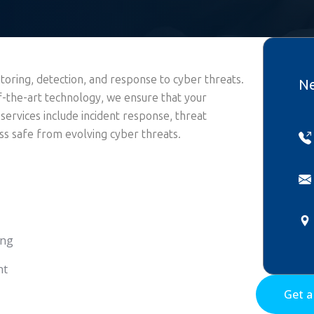
oring, detection, and response to cyber threats.
Ne
f-the-art technology, we ensure that your
 services include incident response, threat
s safe from evolving cyber threats.
ing
nt
Get 