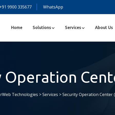
+91 9900 335677
WhatsApp
Home
Solutions
Services
About Us
y Operation Cent
rWeb Technologies
>
Services
>
Security Operation Center 