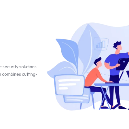
 security solutions
h combines cutting-