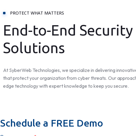
PROTECT WHAT MATTERS
End-to-End Security
Solutions
At SyberWeb Technologies, we specialize in delivering innovative
that protect your organization from cyber threats. Our approac
edge technology with expert knowledge to keep you secure.
Schedule a FREE Demo