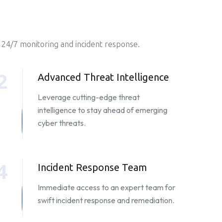
 24/7 monitoring and incident response.
2
Advanced Threat Intelligence
Leverage cutting-edge threat
intelligence to stay ahead of emerging
cyber threats.
4
Incident Response Team
Immediate access to an expert team for
swift incident response and remediation.