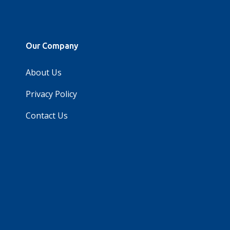
Our Company
About Us
Privacy Policy
Contact Us